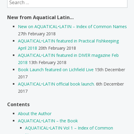
Search
for:
New from Aquatical Latin…
New on AQUATICAL•LATIN – Index of Common Names
27th February 2018
AQUATICAL•LATIN featured in Practical Fishkeeping
April 2018
20th February 2018
AQUATICAL•LATIN featured in DIVER magazine Feb
2018
13th February 2018
Book Launch featured on Lichfield Live
15th December
2017
AQUATICAL•LATIN official book launch.
6th December
2017
Contents
About the Author
AQUATICAL•LATIN – the Book
AQUATICAL•LATIN Vol 1 – Index of Common