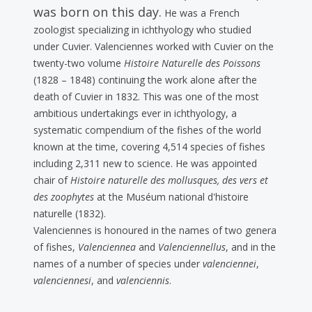
was born on this day.
He was a French
zoologist specializing in ichthyology who studied
under Cuvier. Valenciennes worked with Cuvier on the
twenty-two volume
Histoire Naturelle des Poissons
(1828 – 1848) continuing the work alone after the
death of Cuvier in 1832. This was one of the most
ambitious undertakings ever in ichthyology, a
systematic compendium of the fishes of the world
known at the time, covering 4,514 species of fishes
including 2,311 new to science. He was appointed
chair of
Histoire naturelle des mollusques, des vers et
des zoophytes
at the Muséum national d'histoire
naturelle (1832).
Valenciennes is honoured in the names of two genera
of fishes,
Valenciennea
and
Valenciennellus
, and in the
names of a number of species under
valenciennei
,
valenciennesi
, and
valenciennis
.