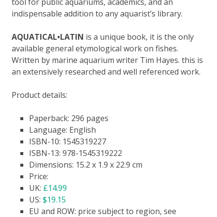
tool for public aquariums, academics,
a
n
d an
indispensable addition to any aquarist’s library.
AQUATICAL•LATIN
is a unique book,
it is
the only
available
general etymological work on fishes.
W
ritten by marine aquarium writer Tim Hayes
. t
his is
an extensively researched and well referenced work.
Product details:
Paperback: 296 pages
Language: English
ISBN-10: 1545319227
ISBN-13: 978-1545319222
Dimensions: 15.2 x 1.9 x 22.9 cm
Price:
UK:
£14.99
US:
$19.15
EU and ROW: price subject to region, see