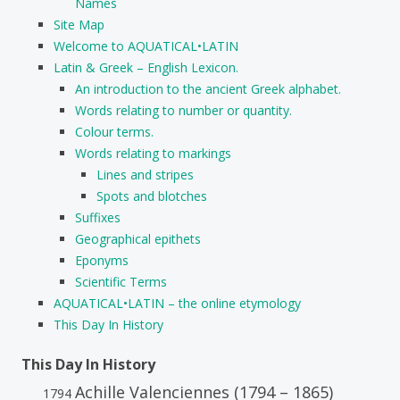
Names
Site Map
Welcome to AQUATICAL•LATIN
Latin & Greek – English Lexicon.
An introduction to the ancient Greek alphabet.
Words relating to number or quantity.
Colour terms.
Words relating to markings
Lines and stripes
Spots and blotches
Suffixes
Geographical epithets
Eponyms
Scientific Terms
AQUATICAL•LATIN – the online etymology
This Day In History
This Day In History
Achille Valenciennes (1794 – 1865)
1794