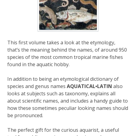
This first volume
takes a look at the
etymology,
that’s the meaning behind the names, of around 950
species of the most common tropical marine fishes
found in the aquatic hobby.
In addition to being an etymological dictionary of
species and genus names
AQUATICAL•LATIN
also
looks at subjects such as taxonomy, explains all
about scientific names, and include
s
a handy guide to
how these sometimes peculiar looking names should
be pronounced.
The perfect gift for the curious aquarist,
a useful