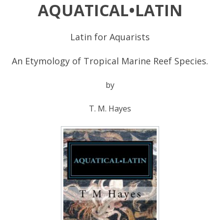
AQUATICAL•LATIN
Latin for Aquarists
An Etymology of Tropical Marine Reef Species.
by
T. M. Hayes