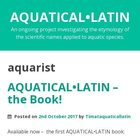
AQUATICAL•LATIN
An ongoing project investigating the etymology of
the scientific names applied to aquatic species.
aquarist
AQUATICAL•LATIN –
the Book!
Posted on
2nd October 2017
by
Timataquaticallatin
Available now – the first AQUATICAL•LATIN book: