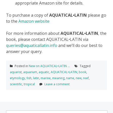
appropriate Amazon site for details.
To purchase a copy of
AQUATICAL•LATIN
please go
to the
Amazon website
For more information about
AQUATICAL•LATIN
, the
book, please contact AQUATICAL•LATIN via
queries@aquaticallatin.info
and we’ll do our best to
answer your query.
Posted in
New on AQUATICAL•LATIN ...
Tagged
aquarist
,
aquarium
,
aquatic
,
AQUATICAL•LATIN
,
book
,
etymology
,
fish
,
latin
,
marine
,
meaning
,
name
,
new
,
reef
,
scientific
,
tropical
Leave a comment