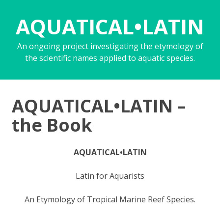
AQUATICAL•LATIN
An ongoing project investigating the etymology of
the scientific names applied to aquatic species.
AQUATICAL•LATIN –
the Book
AQUATICAL•LATIN
Latin for Aquarists
An Etymology of Tropical Marine Reef Species.