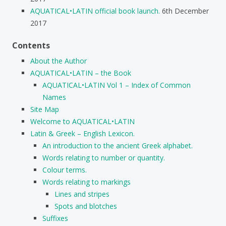
AQUATICAL•LATIN official book launch.
6th December
2017
Contents
About the Author
AQUATICAL•LATIN – the Book
AQUATICAL•LATIN Vol 1 – Index of Common
Names
Site Map
Welcome to AQUATICAL•LATIN
Latin & Greek – English Lexicon.
An introduction to the ancient Greek alphabet.
Words relating to number or quantity.
Colour terms.
Words relating to markings
Lines and stripes
Spots and blotches
Suffixes