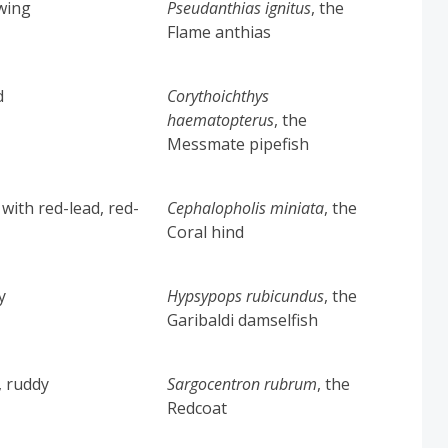
owing
Pseudanthias ignitus
, the
Flame anthias
d
Corythoichthys
haematopterus
, the
Messmate pipefish
 with red-lead, red-
Cephalopholis miniata
, the
Coral hind
y
Hypsypops rubicundus
, the
Garibaldi damselfish
, ruddy
Sargocentron rubrum
, the
Redcoat