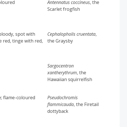
oloured
Antennatus coccineus
, the
Scarlet frogfish
bloody, spot with
Cephalopholis cruentata
,
e red, tinge with red,
the
Graysby
Sargocentron
xantherythrum
, the
Hawaiian squirrelfish
re; flame-coloured
Pseudochromis
flammicauda
,
the Firetail
dottyback