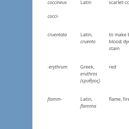
coccineus
Latin
scarlet-c
cocci-
cruentata
Latin,
to make 
cruento
blood; dy
stain
-erythrum
Greek,
red
eruthros
(ερυθρος)
flamm-
Latin,
flame, fi
flamma