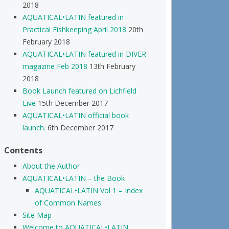
2018
AQUATICAL•LATIN featured in
Practical Fishkeeping April 2018
20th
February 2018
AQUATICAL•LATIN featured in DIVER
magazine Feb 2018
13th February
2018
Book Launch featured on Lichfield
Live
15th December 2017
AQUATICAL•LATIN official book
launch.
6th December 2017
Contents
About the Author
AQUATICAL•LATIN – the Book
AQUATICAL•LATIN Vol 1 – Index
of Common Names
Site Map
Welcome to AQUATICAL•LATIN