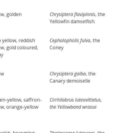
ow, golden
Chrysiptera flavipinnis
, the
Yellowfin damselfish.
 yellow, reddish
Cephalopholis fulva
, the
ow, gold coloured,
Coney
ny
ow
Chrysiptera galba
, the
Canary demoiselle
en-yellow, saffron-
Cirrhilabrus luteovittatus
,
ow, orange-yellow
the
Yellowband wrasse
owish, becoming
Thalassoma lutescens
, the