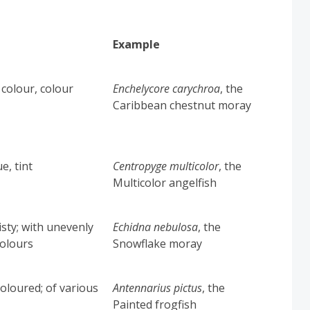
Example
 colour, colour
Enchelycore carychroa
, the
Caribbean chestnut moray
e, tint
Centropyge multicolor
,
the
Multicolor angelfish
isty; with unevenly
Echidna nebulosa
, the
colours
Snowflake moray
coloured; of various
Antennarius pictus
,
the
Painted frogfish