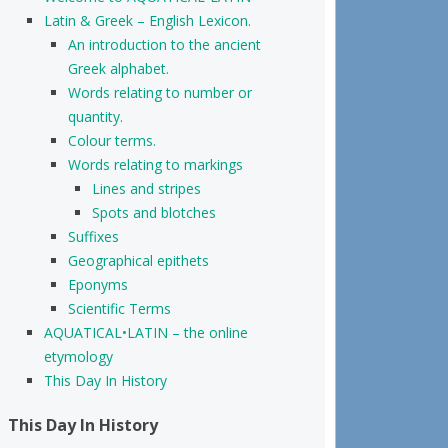
Latin & Greek – English Lexicon.
An introduction to the ancient
Greek alphabet.
Words relating to number or
quantity.
Colour terms.
Words relating to markings
Lines and stripes
Spots and blotches
Suffixes
Geographical epithets
Eponyms
Scientific Terms
AQUATICAL•LATIN – the online
etymology
This Day In History
This Day In History