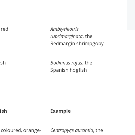
 red
Amblyeleotris
rubrimarginata
, the
Redmargin shrimpgoby
ish
Bodianus rufus
, the
Spanish hogfish
ish
Example
 coloured,
orange-
Centropyge aurantia
, the