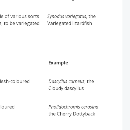
e of various sorts
Synodus variegatus
,
the
s, to be variegated
Variegated lizardfish
Example
 flesh-coloured
Dascyllus carneus
, the
Cloudy dascyllus
oloured
Pholidochromis cerasina
,
the Cherry Dottyback