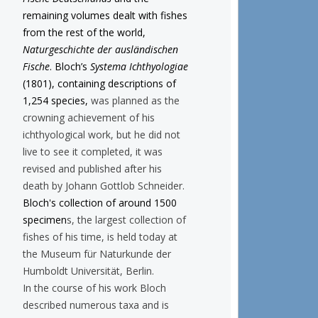
remaining volumes dealt with fishes
from the rest of the world,
Naturgeschichte der ausländischen
Fische
. Bloch’s
Systema Ichthyologiae
(1801), containing descriptions of
1,254 species,
was planned as the
crowning achievement of his
ichthyological work, but he did not
live to see it completed, it was
revised and published after his
death by Johann Gottlob Schneider.
Bloch's collection of around 1500
specimen
s, the largest collection of
fishes of his time, is held today at
the Museum für Naturkunde der
Humboldt Universität, Berlin.
In the course of his work Bloch
described numerous taxa and is