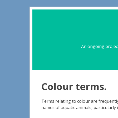
An ongoing project
Colour terms.
Terms relating to colour are frequentl
names of aquatic animals, particularly 