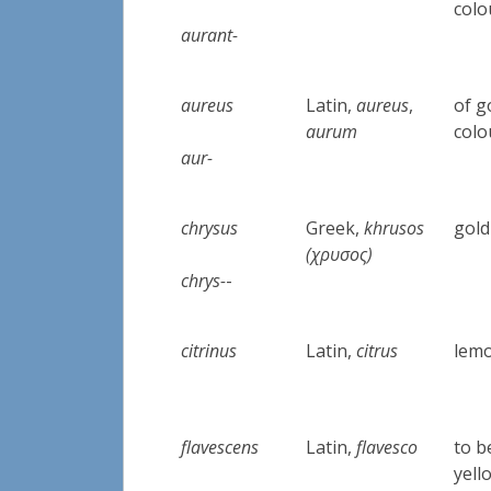
colo
aurant-
aureus
Latin,
aureus
,
of g
aurum
colo
aur-
chrysus
Greek,
khrusos
gold
(χρυσος)
chrys-
-
citrinus
Latin,
citrus
lemo
flavescens
Latin,
flavesco
to 
yell