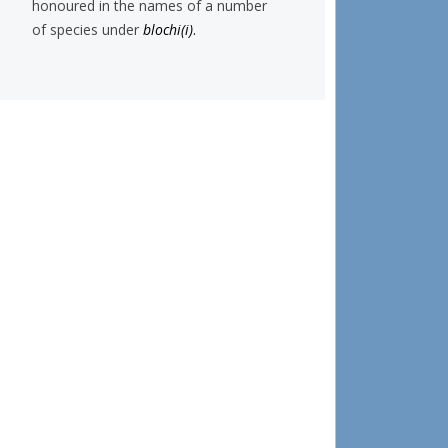
honoured in the names of a number
of species under
blochi(i)
.