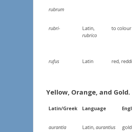
rubrum
rubri-
Latin,
to colour
rubrico
rufus
Latin
red, redd
Yellow, Orange, and Gold.
Latin/Greek
Language
Engl
aurantia
Latin,
aurantius
gold