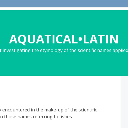
AQUATICAL•LATIN
 investigating the etymology of the scientific names applied 
y encountered in the make-up of the scientific
in those names referring to fishes.