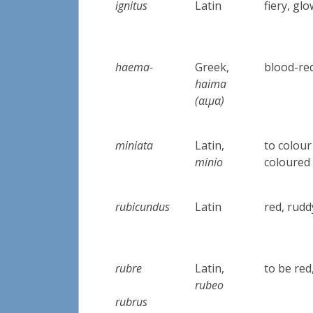
ignitus
Latin
fiery, gl
haema-
Greek,
blood-re
haima
(αιμα)
miniata
Latin,
to colour
minio
coloured
rubicundus
Latin
red, rudd
rubre
Latin,
to be red
rubeo
rubrus