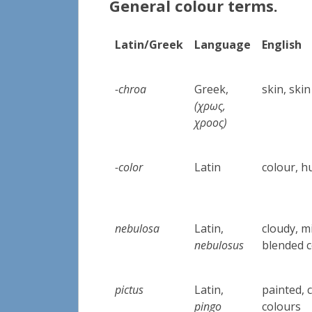
General colour terms.
Latin/Greek
Language
English
-chroa
Greek,
skin, skin
(
χρως,
χροος)
-color
Latin
colour, hu
nebulosa
Latin,
cloudy, m
nebulosus
blended 
pictus
Latin,
painted, 
pingo
colours