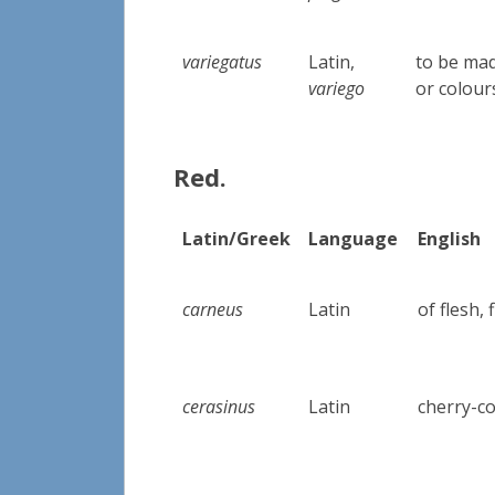
variegatus
Latin,
to be mad
variego
or colour
Red.
Latin/Greek
Language
English
carneus
Latin
of flesh,
cerasinus
Latin
cherry-c