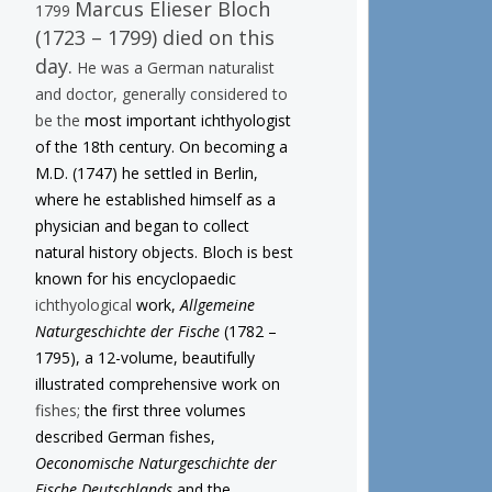
Marcus Elieser Bloch
1799
(1723 – 1799) died on this
day.
He was a German naturalist
and doctor, generally considered to
be the
most important ichthyologist
of the 18th century. On becoming a
M.D. (1747) he settled in Berlin,
where he established himself as a
physician and began to collect
natural history objects. Bloch is best
known for his encyclopaedic
ichthyological
work,
Allgemeine
Naturgeschichte der Fische
(1782 –
1795), a 12-volume, beautifully
illustrated comprehensive work on
fishes;
the first three volumes
described German fishes,
Oeconomische Naturgeschichte der
Fische Deutschlands
and the