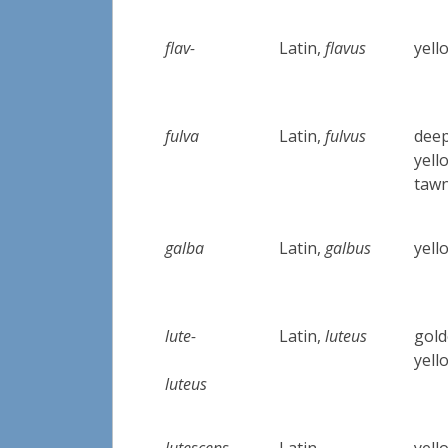
flav-
Latin,
flavus
yell
fulva
Latin,
fulvus
deep
yell
taw
galba
Latin,
galbus
yell
lute-
Latin,
luteus
gold
yell
luteus
lutescens
Latin
yell