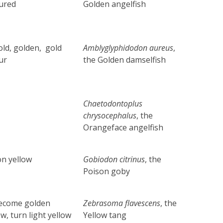
ured
Golden angelfish
old, golden, gold
Amblyglyphidodon
aureus
,
ur
the Golden damselfish
Chaetodontoplus
chrysocephalus
,
the
Orangeface angelfish
n yellow
Gobiodon citrinus
,
the
Poison goby
become golden
Zebrasoma flavescens
,
the
ow, turn light yellow
Yellow tang