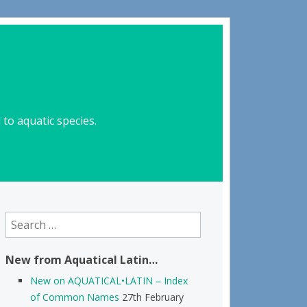
to aquatic species.
Search
for:
New from Aquatical Latin…
New on AQUATICAL•LATIN – Index
of Common Names
27th February