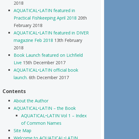
2018
AQUATICAL•LATIN featured in
Practical Fishkeeping April 2018
20th
February 2018
AQUATICAL•LATIN featured in DIVER
magazine Feb 2018
13th February
2018
Book Launch featured on Lichfield
Live
15th December 2017
AQUATICAL•LATIN official book
launch.
6th December 2017
Contents
About the Author
AQUATICAL•LATIN – the Book
AQUATICAL•LATIN Vol 1 – Index
of Common Names
Site Map
Welcome to AQUATICAL•LATIN