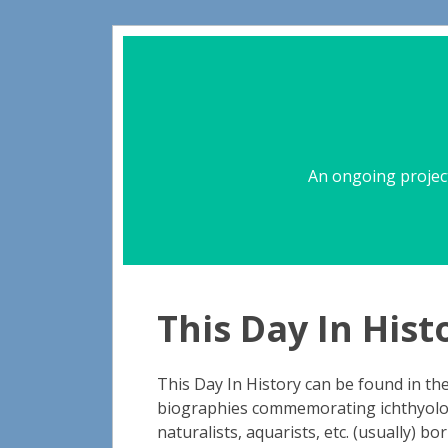
An ongoing project
This Day In Hist
This Day In History can be found in the 
biographies commemorating ichthyologi
naturalists, aquarists, etc. (usually) bo