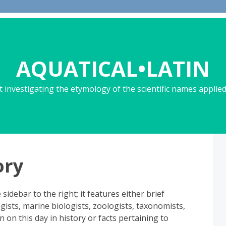
AQUATICAL•LATIN
 investigating the etymology of the scientific names applied 
ory
sidebar to the right; it features either brief
sts, marine biologists, zoologists, taxonomists,
rn on this day in history or facts pertaining to