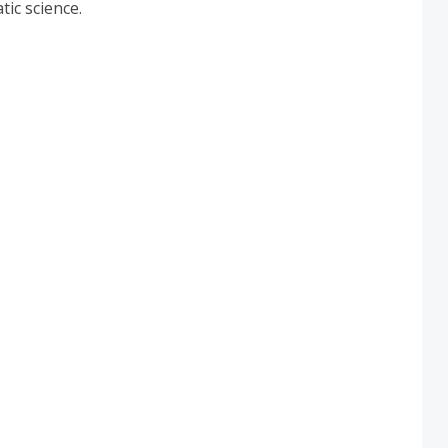
tic science.