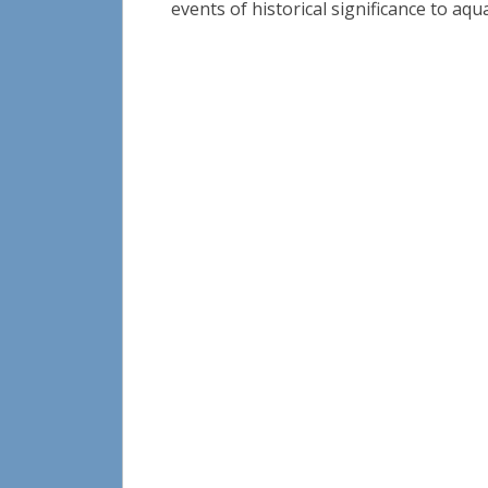
events of historical significance to aqua