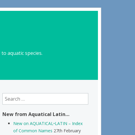
to aquatic species.
Search
for:
New from Aquatical Latin…
New on AQUATICAL•LATIN – Index
of Common Names
27th February