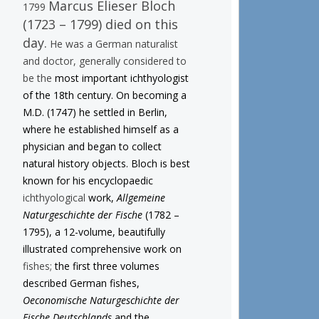
Marcus Elieser Bloch
1799
(1723 – 1799) died on this
day.
He was a German naturalist
and doctor, generally considered to
be the
most important ichthyologist
of the 18th century. On becoming a
M.D. (1747) he settled in Berlin,
where he established himself as a
physician and began to collect
natural history objects. Bloch is best
known for his encyclopaedic
ichthyological
work,
Allgemeine
Naturgeschichte der Fische
(1782 –
1795), a 12-volume, beautifully
illustrated comprehensive work on
fishes;
the first three volumes
described German fishes,
Oeconomische Naturgeschichte der
Fische Deutschlands
and the