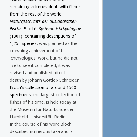
remaining volumes dealt with fishes
from the rest of the world,
Naturgeschichte der ausländischen
Fische
. Bloch’s
Systema Ichthyologiae
(1801), containing descriptions of
1,254 species,
was planned as the
crowning achievement of his
ichthyological work, but he did not
live to see it completed, it was
revised and published after his
death by Johann Gottlob Schneider.
Bloch's collection of around 1500
specimen
s, the largest collection of
fishes of his time, is held today at
the Museum für Naturkunde der
Humboldt Universität, Berlin.
In the course of his work Bloch
described numerous taxa and is