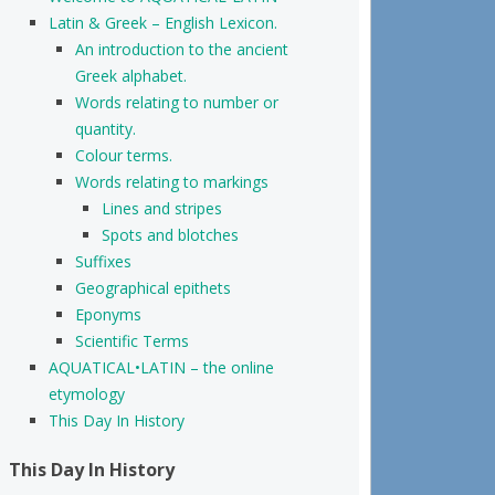
Latin & Greek – English Lexicon.
An introduction to the ancient
Greek alphabet.
Words relating to number or
quantity.
Colour terms.
Words relating to markings
Lines and stripes
Spots and blotches
Suffixes
Geographical epithets
Eponyms
Scientific Terms
AQUATICAL•LATIN – the online
etymology
This Day In History
This Day In History