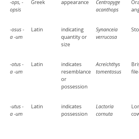
-ops, -
Greek
appearance
Centropyge
Or
opsis
acanthops
ang
-osus -
Latin
indicating
Synanceia
Sto
a -um
quantity or
verrucosa
size
-otus -
Latin
indicates
Acreichthys
Bri
a -um
resemblance
tomentosus
file
or
possession
-utus -
Latin
indicates
Lactoria
Lo
a -um
possession
cornuta
cow