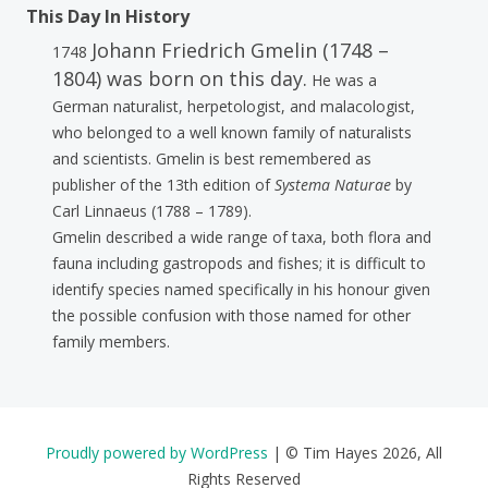
This Day In History
Johann Friedrich Gmelin (1748 –
1748
1804) was born on this day.
He was a
German naturalist, herpetologist, and malacologist,
who belonged to a well known family of naturalists
and scientists. Gmelin is best remembered as
publisher of the 13th edition of
Systema Naturae
by
Carl Linnaeus (1788 – 1789).
Gmelin described a wide range of taxa, both flora and
fauna including gastropods and fishes; it is difficult to
identify species named specifically in his honour given
the possible confusion with those named for other
family members.
Proudly powered by WordPress
|
© Tim Hayes 2026, All
Rights Reserved