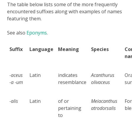
The table below lists some of the more frequently
encountered suffixes along with examples of names
featuring them.
See also
Eponyms
.
Suffix
Language
Meaning
Species
Co
na
-aceus
Latin
indicates
Acanthurus
Or
-a -um
resemblance
olivaceus
sur
-alis
Latin
of or
Meiacanthus
For
pertaining
atrodorsalis
bl
to