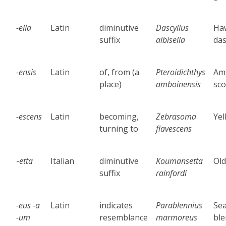
-ella
Latin
diminutive
Dascyllus
Ha
suffix
albisella
das
-ensis
Latin
of, from (a
Pteroidichthys
Am
place)
amboinensis
sco
-escens
Latin
becoming,
Zebrasoma
Yel
turning to
flavescens
-
etta
Italian
diminutive
Koumansetta
Old
suffix
rainfordi
-eus -a
Latin
indicates
Parablennius
Se
-um
resemblance
marmoreus
bl