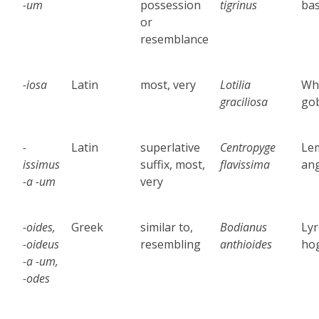
-um
possession
tigrinus
ba
or
resemblance
-iosa
Latin
most, very
Lotilia
Wh
graciliosa
go
-
Latin
superlative
Centropyge
Le
issimus
suffix, most,
flavissima
ang
-a -um
very
-oides,
Greek
similar to,
Bodianus
Lyr
-oideus
resembling
anthioides
hog
-a -um,
-odes