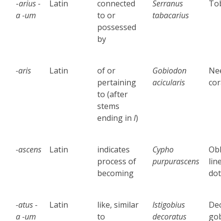
-
arius -
Latin
connected
Serranus
Tob
a -um
to or
tabacarius
possessed
by
-aris
Latin
of or
Gobiodon
Ne
pertaining
acicularis
cor
to
(after
stems
ending in
l
)
-ascens
Latin
indicates
Cypho
Obl
process of
purpurascens
lin
becoming
dot
-atus
-
Latin
like, similar
Istigobius
De
a -
um
to
decoratus
go