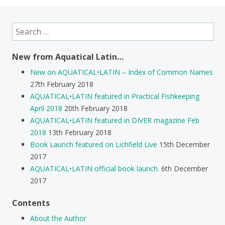
Search
for:
New from Aquatical Latin…
New on AQUATICAL•LATIN – Index of Common Names
27th February 2018
AQUATICAL•LATIN featured in Practical Fishkeeping
April 2018
20th February 2018
AQUATICAL•LATIN featured in DIVER magazine Feb
2018
13th February 2018
Book Launch featured on Lichfield Live
15th December
2017
AQUATICAL•LATIN official book launch.
6th December
2017
Contents
About the Author