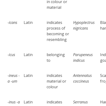
in colour or
material
-icans
Latin
indicates
Hypoplectrus
Bla
process of
nigricans
ha
becoming or
resembling
-icus
Latin
belonging
Parupeneus
Ind
to
indicus
goa
-ineus -
Latin
indicates
Antennatus
Sca
a -um
material or
coccineus
fro
colour
-inus -a
Latin
indicates
Serranus
Har