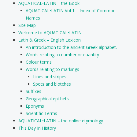
AQUATICAL•LATIN – the Book
AQUATICAL•LATIN Vol 1 – Index of Common
Names
Site Map
Welcome to AQUATICAL•LATIN
Latin & Greek – English Lexicon.
An introduction to the ancient Greek alphabet.
Words relating to number or quantity.
Colour terms.
Words relating to markings
Lines and stripes
Spots and blotches
Suffixes
Geographical epithets
Eponyms
Scientific Terms
AQUATICAL•LATIN – the online etymology
This Day In History