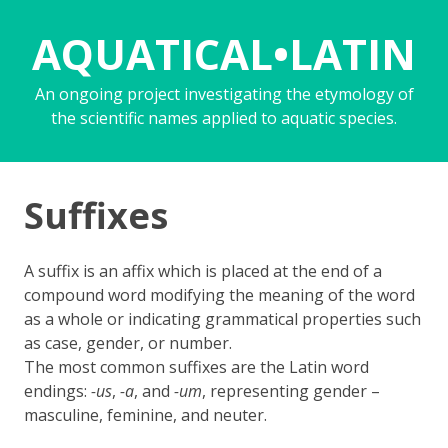
AQUATICAL•LATIN
An ongoing project investigating the etymology of
the scientific names applied to aquatic species.
Suffixes
A suffix is an affix which is placed at the end of a
compound word modifying the meaning of the word
as a whole or indicating grammatical properties such
as case, gender, or number.
The most common suffixes are the Latin word
endings:
-us
,
-a
, and
-um
, representing gender –
masculine, feminine, and neuter.