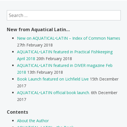
Search
for:
New from Aquatical Latin…
New on AQUATICAL•LATIN – Index of Common Names
27th February 2018
AQUATICAL•LATIN featured in Practical Fishkeeping
April 2018
20th February 2018
AQUATICAL•LATIN featured in DIVER magazine Feb
2018
13th February 2018
Book Launch featured on Lichfield Live
15th December
2017
AQUATICAL•LATIN official book launch.
6th December
2017
Contents
About the Author