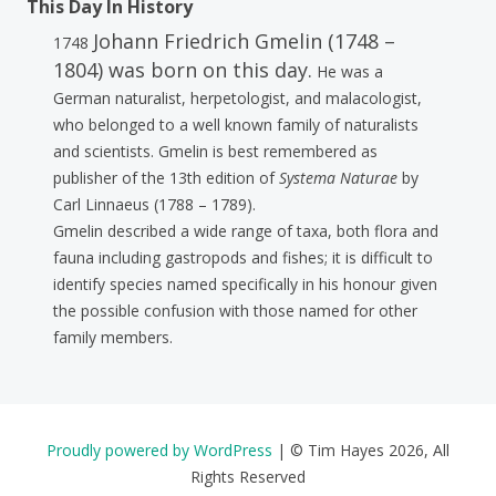
This Day In History
Johann Friedrich Gmelin (1748 –
1748
1804) was born on this day.
He was a
German naturalist, herpetologist, and malacologist,
who belonged to a well known family of naturalists
and scientists. Gmelin is best remembered as
publisher of the 13th edition of
Systema Naturae
by
Carl Linnaeus (1788 – 1789).
Gmelin described a wide range of taxa, both flora and
fauna including gastropods and fishes; it is difficult to
identify species named specifically in his honour given
the possible confusion with those named for other
family members.
Proudly powered by WordPress
|
© Tim Hayes 2026, All
Rights Reserved