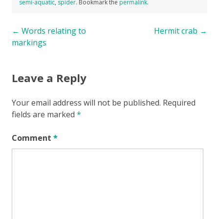
semi-aquatic
,
spider
. Bookmark the
permalink
.
Post
←
Words relating to
Hermit crab
→
markings
navigation
Leave a Reply
Your email address will not be published.
Required
fields are marked
*
Comment
*