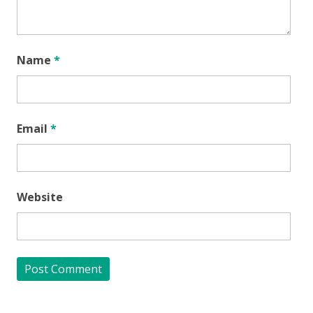
Name
*
Email
*
Website