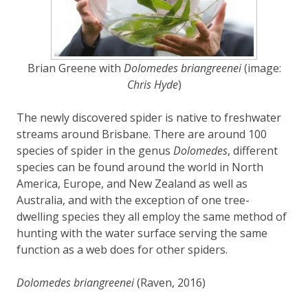
Brian Greene with
Dolomedes briangreenei
(image:
Chris Hyde
)
The newly discovered spider is native to freshwater
streams around Brisbane. There are around 100
species of spider in the genus
Dolomedes
, different
species can be found around the world in North
America, Europe, and New Zealand as well as
Australia, and with the exception of one tree-
dwelling species they all employ the same method of
hunting with the water surface serving the same
function as a web does for other spiders.
Dolomedes briangreenei
(Raven, 2016)