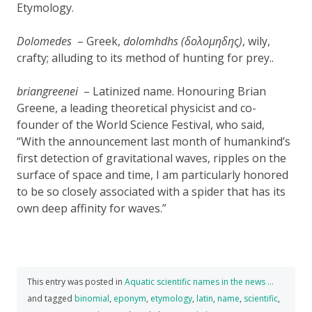
Etymology.
Dolomedes
– Greek,
dolomhdhs (δολομηδης)
, wily,
crafty; alluding to its method of hunting for prey..
briangreenei
– Latinized name. Honouring Brian
Greene, a leading theoretical physicist and co-
founder of the World Science Festival, who said,
“With the announcement last month of humankind’s
first detection of gravitational waves, ripples on the
surface of space and time, I am particularly honored
to be so closely associated with a spider that has its
own deep affinity for waves.”
This entry was posted in
Aquatic scientific names in the news …
and tagged
binomial
,
eponym
,
etymology
,
latin
,
name
,
scientific
,