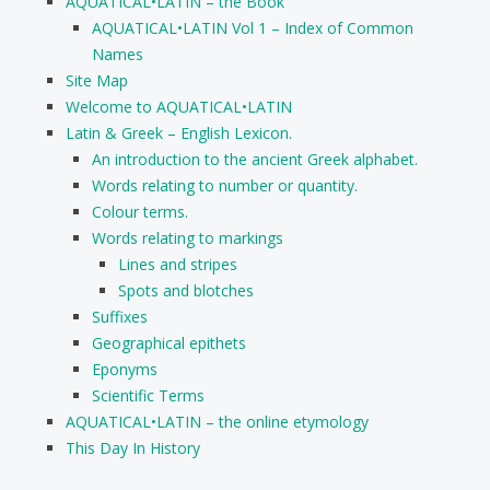
AQUATICAL•LATIN – the Book
AQUATICAL•LATIN Vol 1 – Index of Common
Names
Site Map
Welcome to AQUATICAL•LATIN
Latin & Greek – English Lexicon.
An introduction to the ancient Greek alphabet.
Words relating to number or quantity.
Colour terms.
Words relating to markings
Lines and stripes
Spots and blotches
Suffixes
Geographical epithets
Eponyms
Scientific Terms
AQUATICAL•LATIN – the online etymology
This Day In History