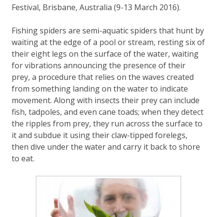
Festival, Brisbane, Australia (9-13 March 2016).
Fishing spiders are semi-aquatic spiders that hunt by
waiting at the edge of a pool or stream, resting six of
their eight legs on the surface of the water, waiting
for vibrations announcing the presence of their
prey, a procedure that relies on the waves created
from something landing on the water to indicate
movement. Along with insects their prey can include
fish, tadpoles, and even cane toads; when they detect
the ripples from prey, they run across the surface to
it and subdue it using their claw-tipped forelegs,
then dive under the water and carry it back to shore
to eat.