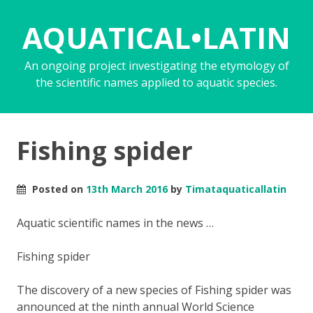
AQUATICAL•LATIN
An ongoing project investigating the etymology of
the scientific names applied to aquatic species.
Fishing spider
Posted on
13th March 2016
by
Timataquaticallatin
Aquatic scientific names in the news …
Fishing spider
The discovery of a new species of Fishing spider was
announced at the ninth annual World Science