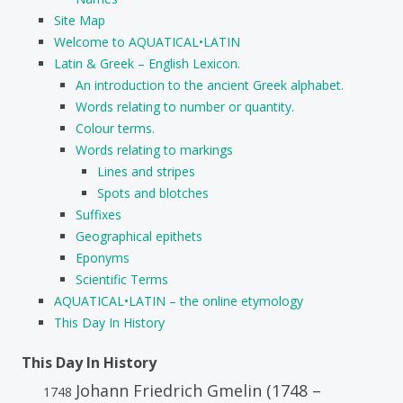
Site Map
Welcome to AQUATICAL•LATIN
Latin & Greek – English Lexicon.
An introduction to the ancient Greek alphabet.
Words relating to number or quantity.
Colour terms.
Words relating to markings
Lines and stripes
Spots and blotches
Suffixes
Geographical epithets
Eponyms
Scientific Terms
AQUATICAL•LATIN – the online etymology
This Day In History
This Day In History
Johann Friedrich Gmelin (1748 –
1748