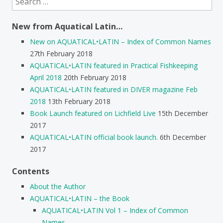
for:
New from Aquatical Latin…
New on AQUATICAL•LATIN – Index of Common Names
27th February 2018
AQUATICAL•LATIN featured in Practical Fishkeeping
April 2018
20th February 2018
AQUATICAL•LATIN featured in DIVER magazine Feb
2018
13th February 2018
Book Launch featured on Lichfield Live
15th December
2017
AQUATICAL•LATIN official book launch.
6th December
2017
Contents
About the Author
AQUATICAL•LATIN – the Book
AQUATICAL•LATIN Vol 1 – Index of Common
Names