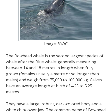
Image:
IWDG
The Bowhead whale is the second largest species of
whale after the Blue whale; generally measuring
between 14 and 18 metres in length when fully
grown (females usually a metre or so longer than
males) and weigh from 75,000 to 100,000 kg. Calves
have an average length at birth of 4.25 to 5.25
metres.
They have a large, robust, dark-colored body and a
white chin/lower jaw. The common name of Bowhead