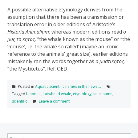
A possible alternative etymology
derives from the
assumption that there has been
a transmission or
translation error in older editions of Aristotle’s
Historia Animalium;
whereas modern editions read
ο
μυς
το
κητος,
“
the
whale
known
as
the
mouse
” or “
the
‘mouse’, i.e. the whale so called’ (
maybe an ironic
reference to the animals’ great size),
earlier editions
mistakenly
ran the words
together
as
ο
μυστικητος,
“
the
Mysticetus”
.
Ref. OED
Posted in
Aquatic scientific names in the news …
Tagged
binomial
,
bowhead whale
,
etymology
,
latin
,
name
,
scientific
Leave a comment
Search