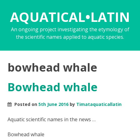
AQUATICAL•LATIN
An ongoing project investigating the etymology of
the scientific names applied to aquatic species.
bowhead whale
Bowhead whale
Posted on
5th June 2016
by
Timataquaticallatin
Aquatic scientific names in the news …
Bowhead whale