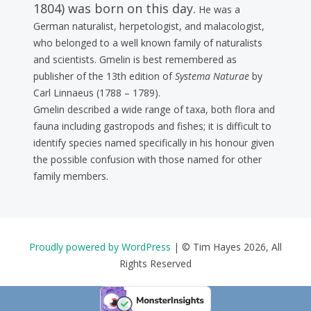
1804) was born on this day.
He was a
German naturalist, herpetologist, and malacologist,
who belonged to a well known family of naturalists
and scientists. Gmelin is best remembered as
publisher of the 13th edition of
Systema Naturae
by
Carl Linnaeus (1788 – 1789).
Gmelin described a wide range of taxa, both flora and
fauna including gastropods and fishes; it is difficult to
identify species named specifically in his honour given
the possible confusion with those named for other
family members.
Proudly powered by WordPress
|
© Tim Hayes 2026, All
Rights Reserved