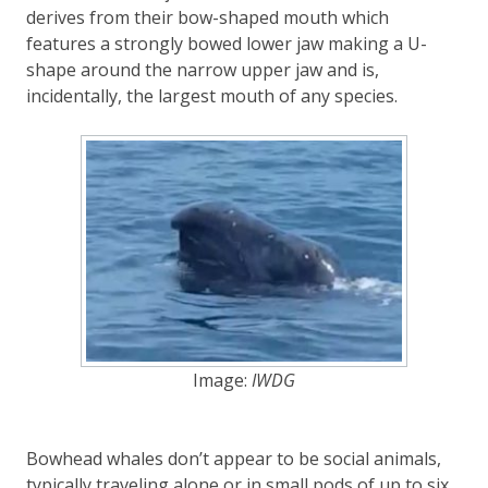
derives from their bow-shaped mouth which
features a strongly bowed lower jaw making a U-
shape around the narrow upper jaw and is,
incidentally, the largest mouth of any species.
Image:
IWDG
Bowhead whales don’t appear to be social animals,
typically traveling alone or in small pods of up to six.