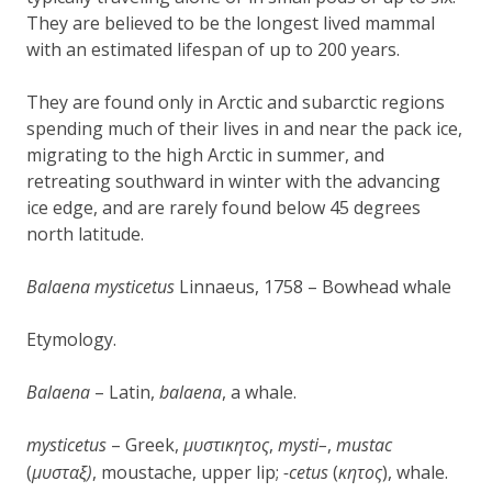
They are believed to be the longest lived mammal
with an estimated lifespan of up to 200 years.
They are found only in Arctic and subarctic regions
spending much of their lives in and near the pack ice,
migrating to the high Arctic in summer, and
retreating southward in winter with the advancing
ice edge, and are rarely found below 45 degrees
north latitude.
Balaena mysticetus
Linnaeus, 1758 – Bowhead whale
Etymology.
Balaena
– Latin,
balaena
, a whale.
mysticetus
– Greek,
μυστ
κητος
,
mysti
–
,
mustac
ι
(
μυστα
)
, moustache
, upper lip
;
-cetus
(
κ
η
τος
), whale.
ξ