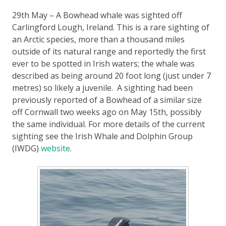
29th May – A Bowhead whale was sighted off
Carlingford Lough, Ireland. This is a rare sighting of
an Arctic species, more than a thousand miles
outside of its natural range and reportedly the first
ever to be spotted in Irish waters; the whale was
described as being around 20 foot long (just under 7
metres) so likely a juvenile. A sighting had been
previously reported of a Bowhead of a similar size
off Cornwall two weeks ago on May 15th, possibly
the same individual. For more details of the current
sighting see the Irish Whale and Dolphin Group
(IWDG)
website
.