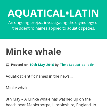
AQUATICAL•LATIN
An ongoing project investigating the etymology of
the scientific names applied to aquatic species.
Minke whale
Posted on
10th May 2016
by
Timataquaticallatin
Aquatic scientific names in the news …
Minke whale
8th May – A Minke whale has washed up on the
beach near Mablethorpe, Lincolnshire, England, in