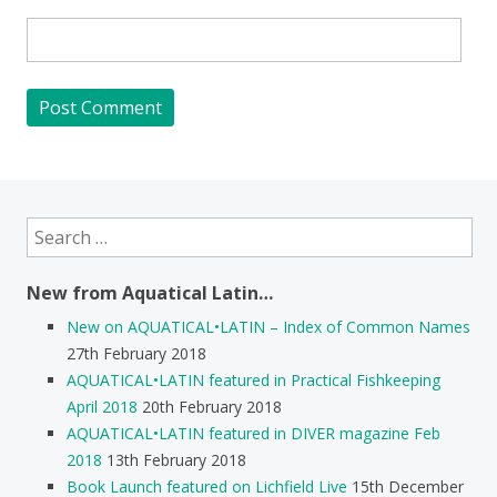
Search
for:
New from Aquatical Latin…
New on AQUATICAL•LATIN – Index of Common Names
27th February 2018
AQUATICAL•LATIN featured in Practical Fishkeeping
April 2018
20th February 2018
AQUATICAL•LATIN featured in DIVER magazine Feb
2018
13th February 2018
Book Launch featured on Lichfield Live
15th December