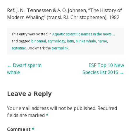
Ref. J. N. Tønnessen & A. O. Johnsen, “The History of
Modern Whaling” (transl. R.I. Christophersen), 1982
This entry was posted in
Aquatic scientific names in the news …
and tagged
binomial
,
etymology
,
latin
,
Minke whale
,
name
,
scientific
. Bookmark the
permalink
.
Post
←
Dwarf sperm
ESF Top 10 New
whale
Species list 2016
→
navigation
Leave a Reply
Your email address will not be published.
Required
fields are marked
*
Comment
*