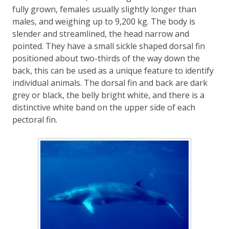
fully grown, females usually slightly longer than
males, and weighing up to 9,200 kg. The body is
slender and streamlined, the head narrow and
pointed. They have a small sickle shaped dorsal fin
positioned about two-thirds of the way down the
back, this can be used as a unique feature to identify
individual animals. The dorsal fin and back are dark
grey or black, the belly bright white, and there is a
distinctive white band on the upper side of each
pectoral fin.