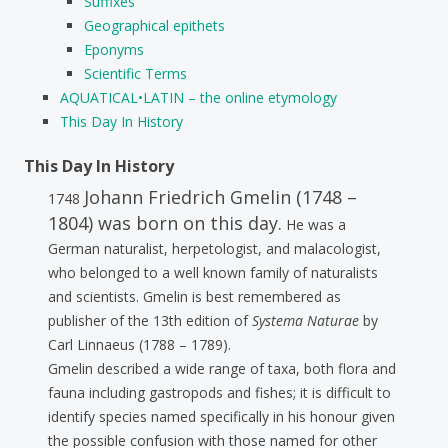
Suffixes
Geographical epithets
Eponyms
Scientific Terms
AQUATICAL•LATIN – the online etymology
This Day In History
This Day In History
Johann Friedrich Gmelin (1748 –
1748
1804) was born on this day.
He was a
German naturalist, herpetologist, and malacologist,
who belonged to a well known family of naturalists
and scientists. Gmelin is best remembered as
publisher of the 13th edition of
Systema Naturae
by
Carl Linnaeus (1788 – 1789).
Gmelin described a wide range of taxa, both flora and
fauna including gastropods and fishes; it is difficult to
identify species named specifically in his honour given
the possible confusion with those named for other