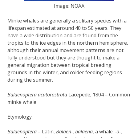
Image: NOAA
Minke whales are generally a solitary species with a
lifespan estimated at around 40 to 50 years. They
have a wide distribution and are found from the
tropics to the ice edges in the northern hemisphere,
although their annual movement patterns are not
fully understood but they are thought to make a
general migration between tropical breeding
grounds in the winter, and colder feeding regions
during the summer.
Balaenoptera acutorostrata
Lacepede, 1804 – Common
minke whale
Etymology.
Balaenoptera
– Latin,
Balaen-
,
balaena
, a whale;
-o-
,