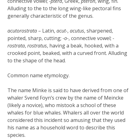
connective vowel;
-ptera
, Greek,
pteron
, wing, fin.
Alluding to the to the long wing-like pectoral fins
generally characteristic of the genus.
acutorostrata
– Latin,
acut-
,
acutus
, sharpened,
pointed, sharp, cutting;
-o-
, connective vowel;
-
rostrata
,
rostratus
, having a beak, hooked, with a
crooked point, beaked, with a curved front. Alluding
to the shape of the head.
Common name etymology.
The name Minke is said to have derived from one of
whaler Svend Foyn’s crew by the name of Meincke
(likely a novice), who mistook a school of these
whales for blue whales. Whalers all over the world
considered this incident so amusing that they used
his name as a household word to describe this
species.