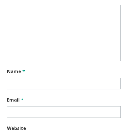
Name
*
Email
*
Website