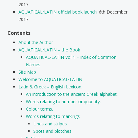
2017
AQUATICAL•LATIN official book launch.
6th December
2017
Contents
About the Author
AQUATICAL•LATIN – the Book
AQUATICAL•LATIN Vol 1 – Index of Common
Names
Site Map
Welcome to AQUATICAL•LATIN
Latin & Greek – English Lexicon.
An introduction to the ancient Greek alphabet.
Words relating to number or quantity.
Colour terms.
Words relating to markings
Lines and stripes
Spots and blotches