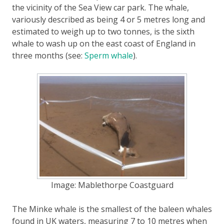
the vicinity of the Sea View car park. The whale,
variously described as being 4 or 5 metres long and
estimated to weigh up to two tonnes, is the sixth
whale to wash up on the east coast of England in
three months (see:
Sperm whale
).
Image: Mablethorpe Coastguard
The Minke whale is the smallest of the baleen whales
found in UK waters, measuring 7 to 10 metres when