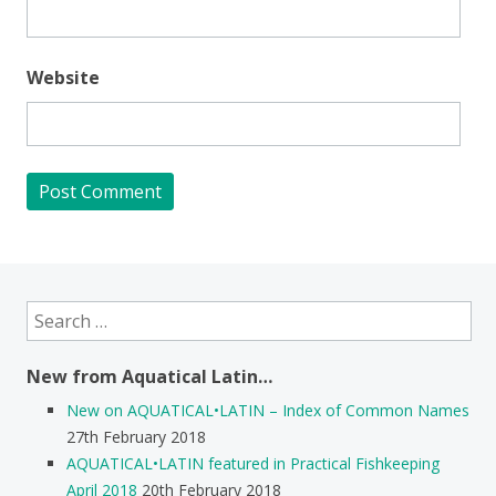
Website
Search
for:
New from Aquatical Latin…
New on AQUATICAL•LATIN – Index of Common Names
27th February 2018
AQUATICAL•LATIN featured in Practical Fishkeeping
April 2018
20th February 2018