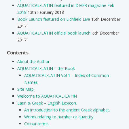
AQUATICAL•LATIN featured in DIVER magazine Feb
2018
13th February 2018
Book Launch featured on Lichfield Live
15th December
2017
AQUATICAL•LATIN official book launch.
6th December
2017
Contents
About the Author
AQUATICAL•LATIN – the Book
AQUATICAL•LATIN Vol 1 – Index of Common
Names
Site Map
Welcome to AQUATICAL•LATIN
Latin & Greek – English Lexicon.
An introduction to the ancient Greek alphabet.
Words relating to number or quantity.
Colour terms.