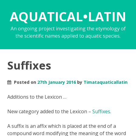
AQUATICAL•LATIN
An ongoing project investigating the etymology of
the scientific names applied to aquatic species.
Suffixes
Posted on
27th January 2016
by
Timataquaticallatin
Additions to the Lexicon …
New category added to the Lexicon –
Suffixes
.
A suffix is an affix which is placed at the end of a
compound word modifying the meaning of the word