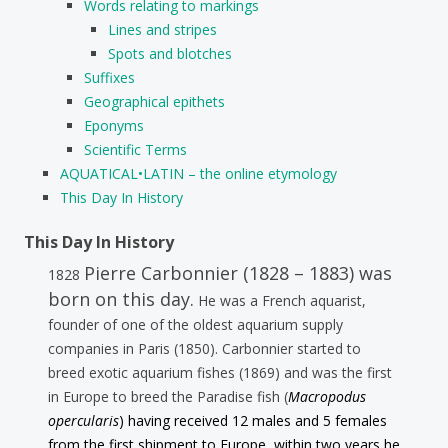
Words relating to markings
Lines and stripes
Spots and blotches
Suffixes
Geographical epithets
Eponyms
Scientific Terms
AQUATICAL•LATIN – the online etymology
This Day In History
This Day In History
Pierre Carbonnier (1828 – 1883) was
1828
born on this day.
He was a French aquarist,
founder of one of the oldest aquarium supply
companies in Paris (1850). Carbonnier started to
breed exotic aquarium fishes (1869) and was the first
in Europe to breed the Paradise fish (
Macropodus
opercularis
) having received 12 males and 5 females
from the first shipment to Europe, within two years he