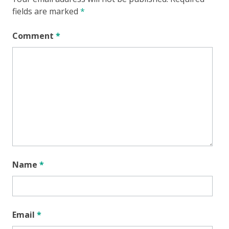
fields are marked
*
Comment
*
Name
*
Email
*