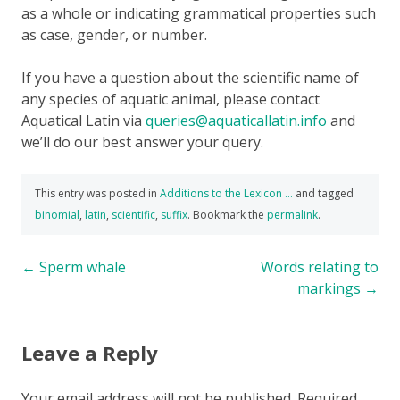
as a whole or indicating grammatical properties such
as case, gender, or number.
If you have a question about the scientific name of
any species of aquatic animal, please contact
Aquatical Latin via
queries@aquaticallatin.info
and
we’ll do our best answer your query.
This entry was posted in
Additions to the Lexicon ...
and tagged
binomial
,
latin
,
scientific
,
suffix
. Bookmark the
permalink
.
Post
←
Sperm whale
Words relating to
markings
→
navigation
Leave a Reply
Your email address will not be published.
Required