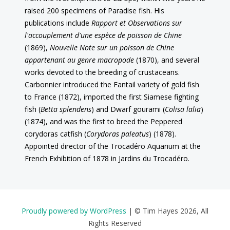
raised 200 specimens of Paradise fish. His
publications include
Rapport et Observations sur
l'accouplement d'une espèce de poisson de Chine
(1869),
Nouvelle Note sur un poisson de Chine
appartenant au genre macropode
(1870), and several
works devoted to the breeding of crustaceans.
Carbonnier introduced the Fantail variety of gold fish
to France (1872), imported the first Siamese fighting
fish (
Betta splendens
) and Dwarf gourami (
Colisa lalia
)
(1874), and was the first to breed the Peppered
corydoras catfish (
Corydoras paleatus
) (1878).
Appointed director of the Trocadéro Aquarium at the
French Exhibition of 1878 in Jardins du Trocadéro.
Proudly powered by WordPress
|
© Tim Hayes 2026, All
Rights Reserved