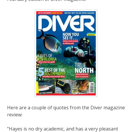
Here are a couple of quotes from the Diver magazine
review:
“Hayes is no dry academic, and has a very pleasant