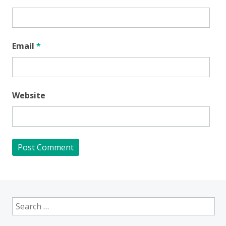
Email
*
Website
Search
for: