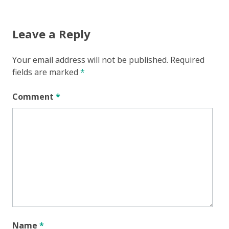
Leave a Reply
Your email address will not be published.
Required
fields are marked
*
Comment
*
Name
*