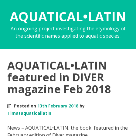
AQUATICAL•LATIN
An ongoing project investigating the etymology of
the scientific names applied to aquatic species.
AQUATICAL•LATIN
featured in DIVER
magazine Feb 2018
Posted on
13th February 2018
by
Timataquaticallatin
News – AQUATICAL•LATIN, the book, featured in the
February edition of Diver magazine
.