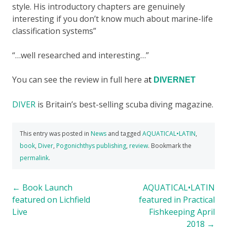
style. His introductory chapters are genuinely
interesting if you don’t know much about marine-life
classification systems”
“…well researched and interesting…”
You can see the review in full here a
t
DIVERNET
DIVER
is Britain’s best-selling scuba diving magazine.
This entry was posted in
News
and tagged
AQUATICAL•LATIN
,
book
,
Diver
,
Pogonichthys publishing
,
review
. Bookmark the
permalink
.
Post
←
Book Launch
AQUATICAL•LATIN
featured on Lichfield
featured in Practical
navigation
Live
Fishkeeping April
2018
→