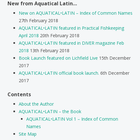
New from Aquatical Latin…
New on AQUATICAL•LATIN – Index of Common Names
27th February 2018
AQUATICAL•LATIN featured in Practical Fishkeeping
April 2018
20th February 2018
AQUATICAL•LATIN featured in DIVER magazine Feb
2018
13th February 2018
Book Launch featured on Lichfield Live
15th December
2017
AQUATICAL•LATIN official book launch.
6th December
2017
Contents
About the Author
AQUATICAL•LATIN – the Book
AQUATICAL•LATIN Vol 1 – Index of Common
Names
Site Map