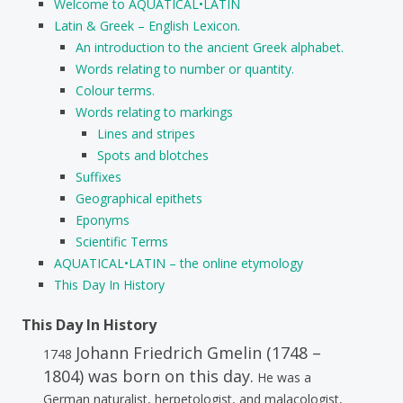
Welcome to AQUATICAL•LATIN
Latin & Greek – English Lexicon.
An introduction to the ancient Greek alphabet.
Words relating to number or quantity.
Colour terms.
Words relating to markings
Lines and stripes
Spots and blotches
Suffixes
Geographical epithets
Eponyms
Scientific Terms
AQUATICAL•LATIN – the online etymology
This Day In History
This Day In History
Johann Friedrich Gmelin (1748 –
1748
1804) was born on this day.
He was a
German naturalist, herpetologist, and malacologist,