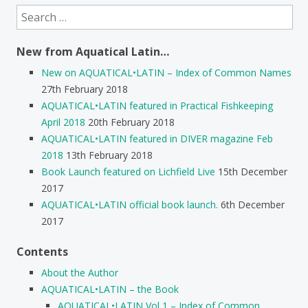
Search
for:
New from Aquatical Latin…
New on AQUATICAL•LATIN – Index of Common Names
27th February 2018
AQUATICAL•LATIN featured in Practical Fishkeeping
April 2018
20th February 2018
AQUATICAL•LATIN featured in DIVER magazine Feb
2018
13th February 2018
Book Launch featured on Lichfield Live
15th December
2017
AQUATICAL•LATIN official book launch.
6th December
2017
Contents
About the Author
AQUATICAL•LATIN – the Book
AQUATICAL•LATIN Vol 1 – Index of Common