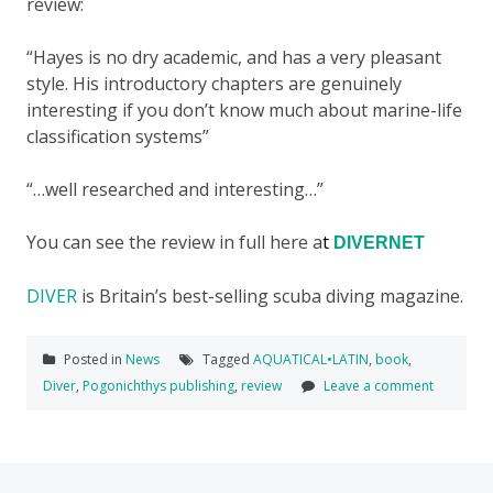
review:
“Hayes is no dry academic, and has a very pleasant
style. His introductory chapters are genuinely
interesting if you don’t know much about marine-life
classification systems”
“…well researched and interesting…”
You can see the review in full here a
t
DIVERNET
DIVER
is Britain’s best-selling scuba diving magazine.
Posted in
News
Tagged
AQUATICAL•LATIN
,
book
,
Diver
,
Pogonichthys publishing
,
review
Leave a comment