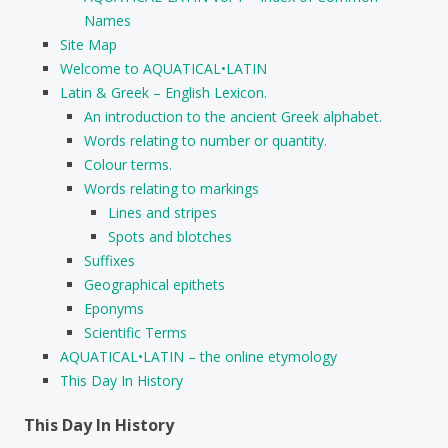
Names
Site Map
Welcome to AQUATICAL•LATIN
Latin & Greek – English Lexicon.
An introduction to the ancient Greek alphabet.
Words relating to number or quantity.
Colour terms.
Words relating to markings
Lines and stripes
Spots and blotches
Suffixes
Geographical epithets
Eponyms
Scientific Terms
AQUATICAL•LATIN – the online etymology
This Day In History
This Day In History