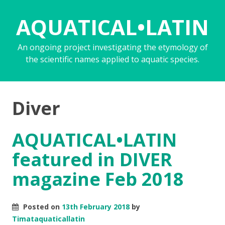
AQUATICAL•LATIN
An ongoing project investigating the etymology of
the scientific names applied to aquatic species.
Diver
AQUATICAL•LATIN
featured in DIVER
magazine Feb 2018
Posted on
13th February 2018
by
Timataquaticallatin