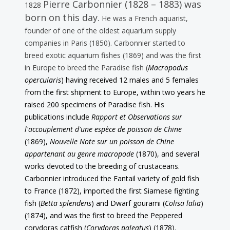
Pierre Carbonnier (1828 – 1883) was
1828
born on this day.
He was a French aquarist,
founder of one of the oldest aquarium supply
companies in Paris (1850). Carbonnier started to
breed exotic aquarium fishes (1869) and was the first
in Europe to breed the Paradise fish (
Macropodus
opercularis
) having received 12 males and 5 females
from the first shipment to Europe, within two years he
raised 200 specimens of Paradise fish. His
publications include
Rapport et Observations sur
l'accouplement d'une espèce de poisson de Chine
(1869),
Nouvelle Note sur un poisson de Chine
appartenant au genre macropode
(1870), and several
works devoted to the breeding of crustaceans.
Carbonnier introduced the Fantail variety of gold fish
to France (1872), imported the first Siamese fighting
fish (
Betta splendens
) and Dwarf gourami (
Colisa lalia
)
(1874), and was the first to breed the Peppered
corydoras catfish (
Corydoras paleatus
) (1878).