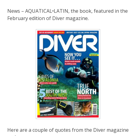
News – AQUATICAL•LATIN, the book, featured in the
February edition of Diver magazine
.
Here are a couple of quotes from the Diver magazine