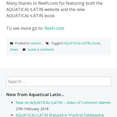
Many thanks to Reefs.com for featuring both the
AQUATICAL•LATIN website and the new
AQUATICAL•LATIN book.
To see more go to:
Reefs.com
Posted in
Lexicon
Tagged
AQUATICAL•LATIN
,
book
,
news
Leave a comment
Search
for:
New from Aquatical Latin…
New on AQUATICAL•LATIN – Index of Common Names
27th February 2018
AQUATICAL•LATIN featured in Practical Fishkeeping