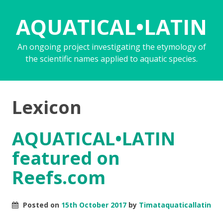
AQUATICAL•LATIN
An ongoing project investigating the etymology of
the scientific names applied to aquatic species.
Lexicon
AQUATICAL•LATIN
featured on
Reefs.com
Posted on
15th October 2017
by
Timataquaticallatin