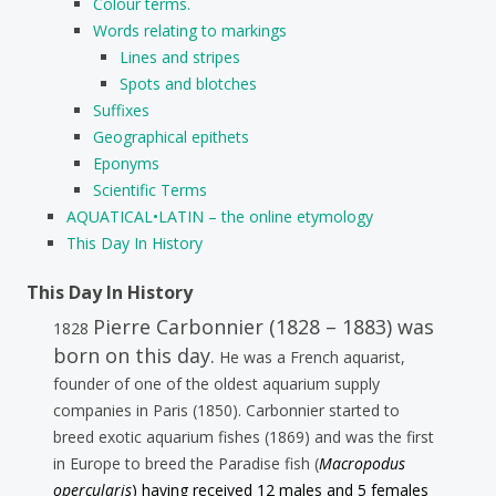
Colour terms.
Words relating to markings
Lines and stripes
Spots and blotches
Suffixes
Geographical epithets
Eponyms
Scientific Terms
AQUATICAL•LATIN – the online etymology
This Day In History
This Day In History
Pierre Carbonnier (1828 – 1883) was
1828
born on this day.
He was a French aquarist,
founder of one of the oldest aquarium supply
companies in Paris (1850). Carbonnier started to
breed exotic aquarium fishes (1869) and was the first
in Europe to breed the Paradise fish (
Macropodus
opercularis
) having received 12 males and 5 females