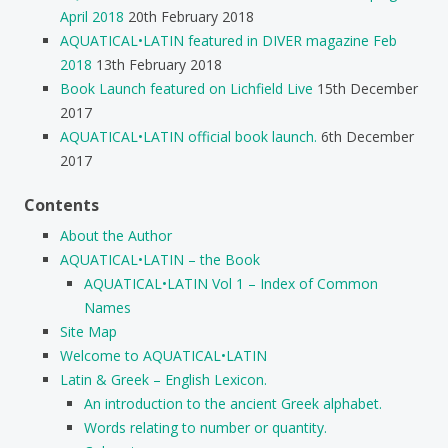
April 2018
20th February 2018
AQUATICAL•LATIN featured in DIVER magazine Feb
2018
13th February 2018
Book Launch featured on Lichfield Live
15th December
2017
AQUATICAL•LATIN official book launch.
6th December
2017
Contents
About the Author
AQUATICAL•LATIN – the Book
AQUATICAL•LATIN Vol 1 – Index of Common
Names
Site Map
Welcome to AQUATICAL•LATIN
Latin & Greek – English Lexicon.
An introduction to the ancient Greek alphabet.
Words relating to number or quantity.