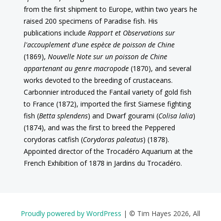
from the first shipment to Europe, within two years he
raised 200 specimens of Paradise fish. His
publications include
Rapport et Observations sur
l'accouplement d'une espèce de poisson de Chine
(1869),
Nouvelle Note sur un poisson de Chine
appartenant au genre macropode
(1870), and several
works devoted to the breeding of crustaceans.
Carbonnier introduced the Fantail variety of gold fish
to France (1872), imported the first Siamese fighting
fish (
Betta splendens
) and Dwarf gourami (
Colisa lalia
)
(1874), and was the first to breed the Peppered
corydoras catfish (
Corydoras paleatus
) (1878).
Appointed director of the Trocadéro Aquarium at the
French Exhibition of 1878 in Jardins du Trocadéro.
Proudly powered by WordPress
|
© Tim Hayes 2026, All