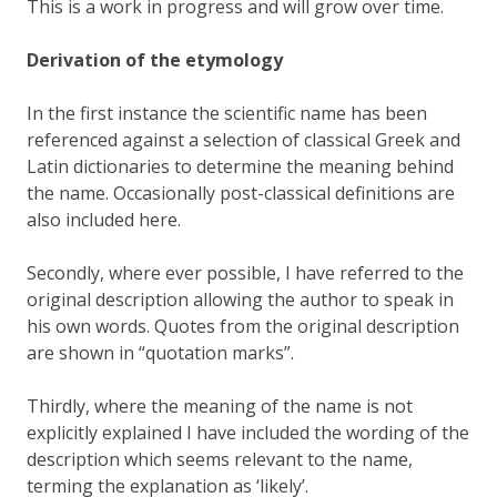
This is a work in progress and will grow over time.
Derivation of the etymology
In the first instance the scientific name has been
referenced against a selection of classical Greek and
Latin dictionaries to determine the meaning behind
the name. Occasionally post-classical definitions are
also included here.
Secondly, where ever possible, I have referred to the
original description allowing the author to speak in
his own words. Quotes from the original description
are shown in “quotation marks”.
Thirdly, where the meaning of the name is not
explicitly explained I have included the wording of the
description which seems relevant to the name,
terming the explanation as ‘likely’.