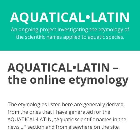
AQUATICAL•LATIN
An ongoing project investigating the etymology of
the scientific names applied to aquatic species.
AQUATICAL•LATIN –
the online etymology
The etymologies listed here are generally derived
from the ones that I have generated for the
AQUATICAL•LATIN, “Aquatic scientific names in the
news …” section and from elsewhere on the site.