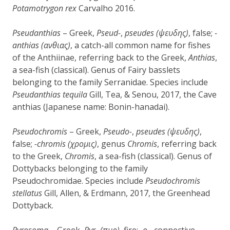
Potamotrygon rex
Carvalho 2016.
Pseudanthias
– Greek,
Pseud-
,
pseudes (
ψ
ευδης)
, false;
-
anthias (
α
ν
θ
ι
ας)
, a catch-all common name for fishes
of the Anthiinae, referring back to the Greek,
Anthias
,
a sea-fish (classical). Genus of Fairy basslets
belonging to the family Serranidae. Species include
Pseudanthias tequila
Gill, Tea, & Senou, 2017, the Cave
anthias (Japanese name: Bonin-hanadai).
Pseudochromis
– Greek,
Pseudo-
,
pseudes (
ψ
ευδης)
,
false;
-chromis (
χ
ρομις)
, genus
Chromis
, referring back
to the Greek,
Chromis
, a sea-fish (classical). Genus of
Dottybacks belonging to the family
Pseudochromidae. Species include
Pseudochromis
stellatus
Gill, Allen, & Erdmann, 2017, the Greenhead
Dottyback.
Pyrosoma
– Greek,
Pyr-
(πυρ)
, fire;
-o-
, connective