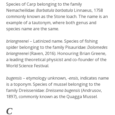
Species of Carp belonging to the family
Nemacheilidae:
Barbatula barbatula
Linnaeus, 1758
commonly known as the Stone loach. The name is an
example of a tautonym, where both genus and
species name are the same.
briangreenei
– Latinized name. Species of fishing
spider belonging to the family Pisauridae:
Dolomedes
briangreenei
(Raven, 2016). Honouring Brian Greene,
a leading theoretical physicist and co-founder of the
World Science Festival.
bugensis
– etymology unknown,
-ensis
, indicates name
is a toponym. Species of mussel belonging to the
family Dreissenidae:
Dreissena bugensis
(Andrusov,
1897), commonly known as the Quagga Mussel.
C