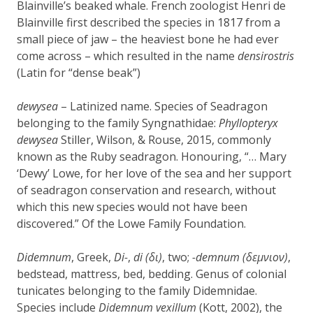
Blainville’s beaked whale. French zoologist Henri de
Blainville first described the species in 1817 from a
small piece of jaw – the heaviest bone he had ever
come across – which resulted in the name
densirostris
(Latin for “dense beak”)
dewysea
– Latinized name. Species of Seadragon
belonging to the family Syngnathidae:
Phyllopteryx
dewysea
Stiller, Wilson, & Rouse, 2015,
commonly
known as the
Ruby seadragon.
Honouring, “… Mary
‘Dewy’ Lowe, for her love of the sea and her support
of seadragon conservation and research, without
which this new species would not have been
discovered.” Of the Lowe Family Foundation.
Didemnum
, Greek,
Di-
,
di (δι)
, two;
-demnum (δεμνιον)
,
bedstead, mattress, bed, bedding. Genus of colonial
tunicates belonging to the family Didemnidae.
Species include
Didemnum vexillum
(Kott, 2002), the