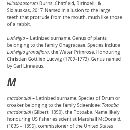
villasboasorum
Burns, Chatfield, Birindelli, &
Sidlauskas, 2017. Named in allusion to the large
teeth that protrude from the mouth, much like those
of a rabbit.
Ludwigia
– Latinized surname. Genus of plants
belonging to the family Onagraceae. Species include
Ludwigia grandiflora
, the Water Primrose. Honouring
Christian Gottlieb Ludwig (1709-1773). Genus named
by Carl Linnaeus.
M
macdonaldi
– Latinized surname. Species of Drum or
croaker belonging to the family Sciaenidae:
Totoaba
macdonald
i
(Gilbert, 1890), the Totoaba. Name likely
honouring US fisheries scientist Marshall McDonald,
(1835 – 1895), commissioner of the United States