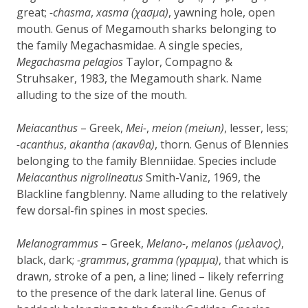
great;
-chasma
,
xasma (χασμα)
, yawning hole, open
mouth. Genus of Megamouth sharks belonging to
the family Megachasmidae. A single species,
Megachasma pelagios
Taylor, Compagno &
Struhsaker, 1983, the Megamouth shark. Name
alluding to the size of the mouth.
Meiacanthus
– Greek,
Mei-
,
meion (meiωn)
, lesser, less;
-acanthus
,
akantha (ακaνθα)
, thorn. Genus of Blennies
belonging to the family Blenniidae. Species include
Meiacanthus nigrolineatus
Smith-Vaniz, 1969, the
Blackline fangblenny. Name alluding to the relatively
few dorsal-fin spines in most species.
Melanogrammus
– Greek,
Melano-
,
melanos (μελανος)
,
black, dark;
-grammus
,
gramma (γραμμα)
, that which is
drawn, stroke of a pen, a line; lined – likely referring
to the presence of the dark lateral line. Genus of