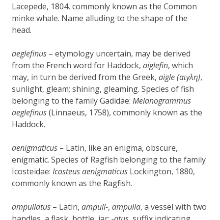
Lacepede, 1804, commonly known as the Common
minke whale. Name alluding to the shape of the
head.
aeglefinus
– etymology uncertain, may be derived
from the French word for Haddock,
aiglefin
, which
may, in turn be derived from the Greek,
aigle (αιγλη)
,
sunlight, gleam; shining, gleaming. Species of fish
belonging to the family Gadidae:
Melanogrammus
aeglefinus
(Linnaeus, 1758), commonly known as the
Haddock.
aenigmaticus
– Latin, like an enigma, obscure,
enigmatic. Species of Ragfish belonging to the family
Icosteidae:
Icosteus aenigmaticus
Lockington, 1880,
commonly known as the Ragfish.
ampullatus
– Latin,
ampull-
,
ampulla
, a vessel with two
handles, a flask, bottle, jar;
-atus
, suffix indicating