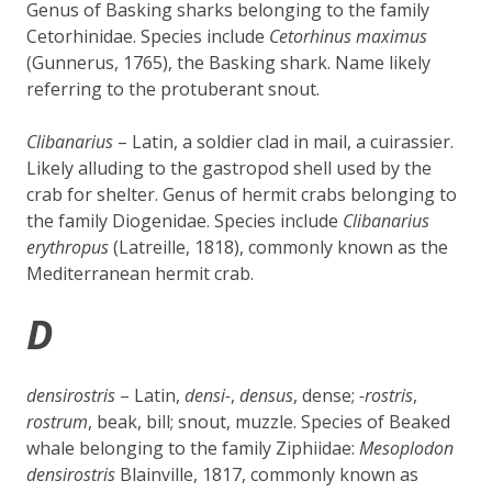
Genus of Basking sharks belonging to the family
Cetorhinidae. Species include
Cetorhinus maximus
(Gunnerus, 1765), the Basking shark. Name likely
referring to the protuberant snout.
Clibanarius
– Latin, a soldier clad in mail, a cuirassier.
Likely alluding to the gastropod shell used by the
crab for shelter. Genus of hermit crabs belonging to
the family Diogenidae. Species include
Clibanarius
erythropus
(Latreille, 1818), commonly known as the
Mediterranean hermit crab.
D
densirostris
– Latin,
densi-
,
densus
, dense;
-rostris
,
rostrum
, beak, bill; snout, muzzle. Species of Beaked
whale belonging to the family
Ziphiidae
:
Mesoplodon
densirostris
Blainville, 1817, commonly known as