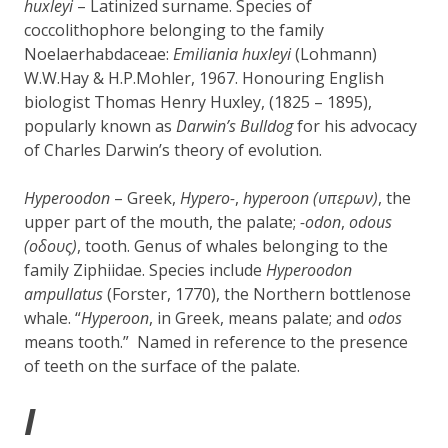
huxleyi
– Latinized surname. Species of
coccolithophore belonging to the family
Noelaerhabdaceae:
Emiliania huxleyi
(Lohmann)
W.W.Hay & H.P.Mohler, 1967.
Honouring
English
biologist
Thomas Henry Huxley, (1825 – 1895),
popularly known as
Darwin’s Bulldog
for his advocacy
of Charles Darwin’s theory of evolution.
Hyperoodon
– Greek,
Hypero-
,
hyperoon (
υπερων
)
, the
upper part of the mouth, the palate;
-odon
,
odous
(οδους)
, tooth. Genus of whales belonging to the
family Ziphiidae. Species include
Hyperoodon
ampullatus
(Forster, 1770), the Northern bottlenose
whale. “
Hyperoon
, in Greek, means palate; and
odos
means tooth.” Named in reference to the presence
of teeth on the surface of the palate.
I