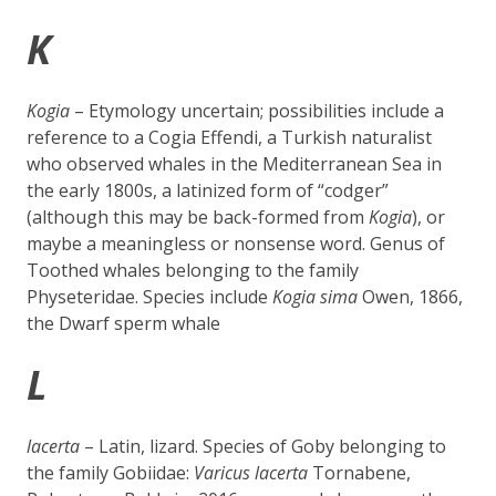
K
Kogia
– Etymology uncertain; possibilities include a
reference to a Cogia Effendi, a Turkish naturalist
who observed whales in the Mediterranean Sea in
the early 1800s, a latinized form of “codger”
(although this may be back-formed from
Kogia
), or
maybe a meaningless or nonsense word. Genus of
Toothed whales belonging to the family
Physeteridae. Species include
Kogia sima
Owen, 1866,
the
Dwarf sperm whale
L
lacerta
– Latin, lizard. Species of Goby belonging to
the family Gobiidae:
Varicus lacerta
Tornabene,