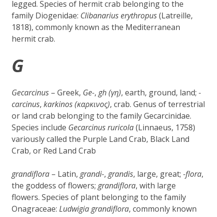
legged. Species of hermit crab belonging to the
family Diogenidae:
Clibanarius erythropus
(Latreille,
1818), commonly known as the Mediterranean
hermit crab.
G
Gecarcinus
– Greek,
Ge-
,
gh (γη)
, earth, ground, land;
-
carcinus
,
karkinos (καρκινος)
, crab. Genus of terrestrial
or land crab belonging to the family Gecarcinidae.
Species include
Gecarcinus ruricola
(Linnaeus, 1758)
variously called the Purple Land Crab, Black Land
Crab, or Red Land Crab
grandiflora
– Latin,
grandi-
,
grandis
, large, great;
-flora
,
the goddess of flowers;
grandiflora
, with large
flowers. Species of plant belonging to the family
Onagraceae:
Ludwigia grandiflora
, commonly known