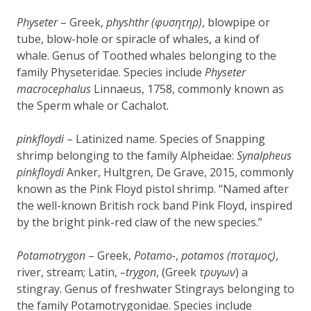
Physeter
– Greek,
physhthr (φυσητηρ)
, blowpipe or
tube, blow-hole or spiracle of whales, a kind of
whale. Genus of Toothed whales belonging to the
family Physeteridae. Species include
Physeter
macrocephalus
Linnaeus, 1758, commonly known as
the Sperm whale or Cachalot.
pinkfloydi
– Latinized name. Species of Snapping
shrimp belonging to the family Alpheidae:
Synalpheus
pinkfloydi
Anker, Hultgren, De Grave, 2015, commonly
known as the Pink Floyd pistol shrimp. “Named after
the well-known British rock band Pink Floyd, inspired
by the bright pink-red claw of the new species.”
Potamotrygon
– Greek,
Potamo-
,
potamos (ποταμος)
,
river, stream; Latin,
–
trygon
, (Greek
τρυγων
) a
stingray. Genus of freshwater Stingrays belonging to
the family Potamotrygonidae. Species include