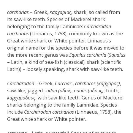
carcharias
– Greek,
καρχαριας
, shark, so called from
its saw-like teeth. Species of Mackerel shark
belonging to the family Lamnidae:
Carcharodon
carcharias
(Linnaeus, 1758), commonly known as the
Great white shark or White pointer. Linnaeus’s
original name for the species before it was moved to
the more recent genus was
Squalus carcharia
(
Squalus
– Latin, a kind of sea-fish (classical); shark (scientific
Latin)) – loosely speaking, shark with saw-like teeth.
Carcharodon
– Greek,
Carchar-
,
carcharos (καρχαρος)
,
saw-like, jagged;
-odon (οδον)
,
odous (οδους)
, tooth;
καρχαροδους
, with saw-like teeth. Genus of Mackerel
sharks belonging to the family Lamnidae. Species
include
Carcharodon carcharias
(Linnaeus, 1758), the
Great white shark or White pointer.