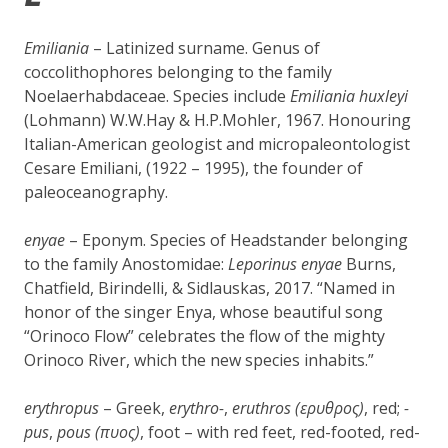
Emiliania
– Latinized surname. Genus of
coccolithophores belonging to the family
Noelaerhabdaceae. Species include
Emiliania huxleyi
(Lohmann) W.W.Hay & H.P.Mohler, 1967. Honouring
Italian-American geologist and micropaleontologist
Cesare Emiliani, (1922 – 1995), the founder of
paleoceanography.
e
nyae
– Eponym. Species of Headstander belonging
to the family Anostomidae:
Leporinus enyae
Burns,
Chatfield, Birindelli, & Sidlauskas, 2017. “Named in
honor of the singer Enya, whose beautiful song
“Orinoco Flow” celebrates the flow of the mighty
Orinoco River, which the new species inhabits.”
erythropus
– Greek,
erythro-
,
eruthros (ερυθρος)
, red;
-
pus
,
pous (πυος)
, foot – with red feet, red-footed, red-