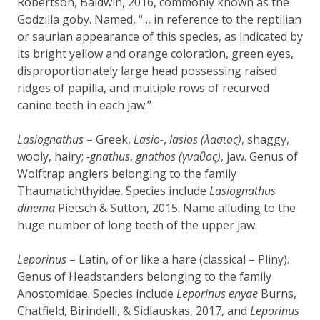
Robertson, Baldwin, 2016, commonly known as the
Godzilla goby. Named, “… in reference to the reptilian
or saurian appearance of this species, as indicated by
its bright yellow and orange coloration, green eyes,
disproportionately large head possessing raised
ridges of papilla, and multiple rows of recurved
canine teeth in each jaw.”
Lasiognathus
– Greek,
Lasio-
,
lasios (λασιος)
, shaggy,
wooly, hairy;
-gnathus
,
gnathos (γναθος)
, jaw. Genus of
Wolftrap anglers belonging to the family
Thaumatichthyidae. Species include
Lasiognathus
dinema
Pietsch & Sutton, 2015. Name alluding to the
huge number of long teeth of the upper jaw.
Leporinus
– Latin, of or like a hare (classical – Pliny).
Genus of Headstanders belonging to the family
Anostomidae. Species include
Leporinus enyae
Burns,
Chatfield, Birindelli, & Sidlauskas, 2017, and
Leporinus