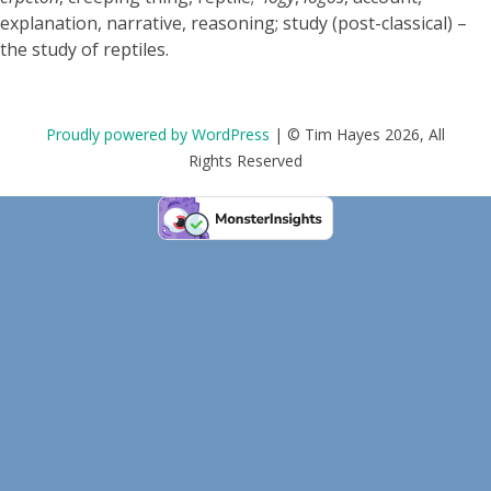
explanation, narrative, reasoning; study (post-classical) –
the study of reptiles.
Proudly powered by WordPress
|
© Tim Hayes 2026, All
Rights Reserved