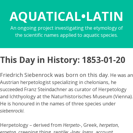
AQUATICAL•LATIN
An ongoing project investigating the etymology of
the scientific names applied to aquatic species.
This Day in History: 1853-01-20
Friedrich Siebenrock was born on this day.
He was an
Austrian herpetologist specializing in chelonians, he
succeeded Franz Steindachner as curator of Herpetology
and Ichthyology at the Naturhistorisches Museum (Vienna).
He is honoured in the names of three species under
siebenrocki
.
Herpetology – derived from
Herpeto-
, Greek,
herpeton
,
erpeton
, creeping thing, reptile;
-logy
,
logos
, account,